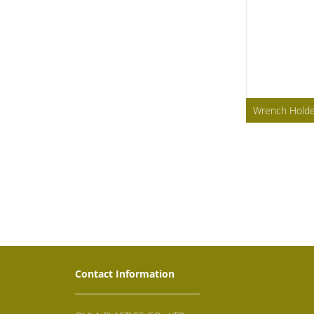
Wrench Holde
Contact Information