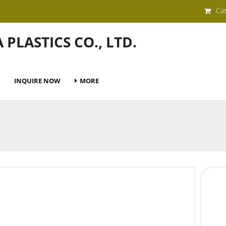
Ca
 PLASTICS CO., LTD.
INQUIRE NOW
MORE