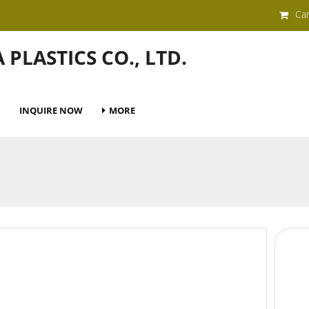
Ca
 PLASTICS CO., LTD.
INQUIRE NOW
MORE