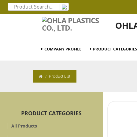
OHLA
COMPANY PROFILE
PRODUCT CATEGORIES
Product List
PRODUCT CATEGORIES
All Products