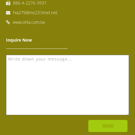
886-4-2276-3937
hia279@ms23.hinet.net
www.ohla.com.tw
Inquire Now
SEND