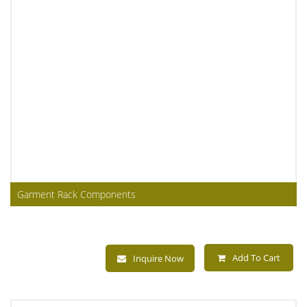
Garment Rack Components
Add To Cart
Inquire Now