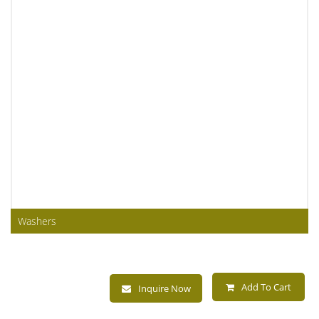
Washers
Add To Cart
Inquire Now