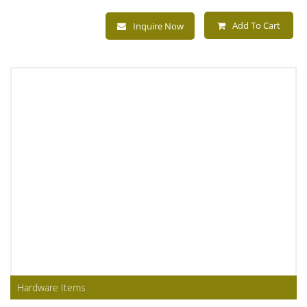
Add To Cart
Inquire Now
Hardware Items