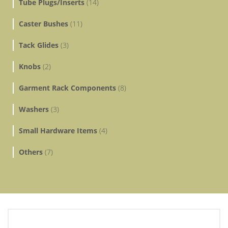
Tube Plugs/Inserts
(14)
Caster Bushes
(11)
Tack Glides
(3)
Knobs
(2)
Garment Rack Components
(8)
Washers
(3)
Small Hardware Items
(4)
Others
(7)