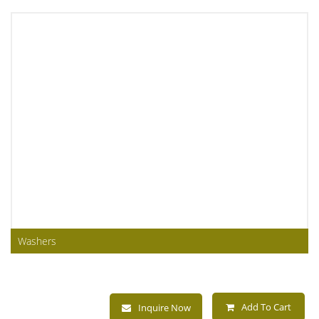
Washers
Add To Cart
Inquire Now