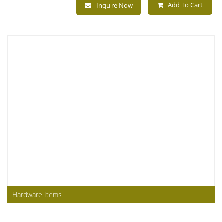
Add To Cart
Inquire Now
Hardware Items