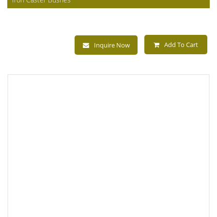
Add To Cart
Inquire Now