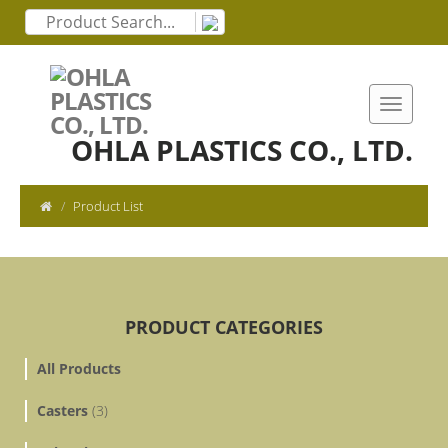
OHLA PLASTICS CO., LTD.
Product List
PRODUCT CATEGORIES
All Products
Casters
(3)