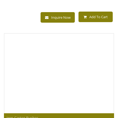
Add To Cart
Inquire Now
Iron Caster Bushes