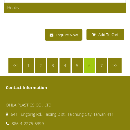
Hooks
Add To Cart
Inquire Now
<<
1
2
3
4
5
6
7
>>
Contact Information
OHLA PLASTICS CO., LTD.
641 Tungping Rd., Taiping Dist., Taichung City, Taiwan 411
886-4-2275-5399